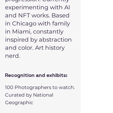
experimenting with AI
and NFT works. Based
in Chicago with family
in Miami, constantly
inspired by abstraction
and color. Art history
nerd.
Recognition and exhibits:
100 Photographers to watch.
Curated by National
Geographic