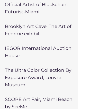
Official Artist of Blockchain
Futurist-Miami
Brooklyn Art Cave. The Art of
Femme exhibit
IEGOR International Auction
House
The Ultra Color Collection By
Exposure Award, Louvre
Museum
SCOPE Art Fair, Miami Beach
by SeeMe