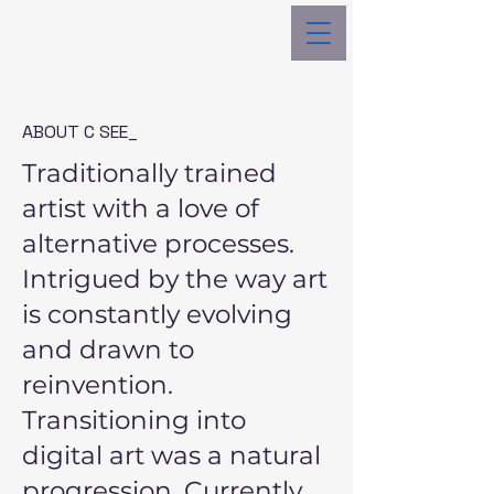
C See _
ABOUT C SEE_
Traditionally trained
artist with a love of
alternative processes.
Intrigued by the way art
is constantly evolving
and drawn to
reinvention.
Transitioning into
digital art was a natural
progression. Currently