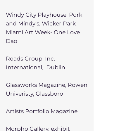
Windy City Playhouse. Pork
and Mindy's, Wicker Park
Miami Art Week- One Love
Dao
Roads Group, Inc.
International, Dublin
Glassworks Magazine, Rowen
Univeristy, Glassboro
Artists Portfolio Magazine
Morpho Gallery, exhibit